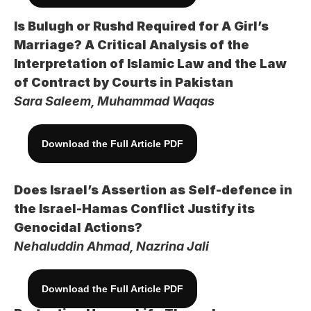
Is Bulugh or Rushd Required for A Girl’s 
Marriage? A Critical Analysis of the 
Interpretation of Islamic Law and the Law 
of Contract by Courts in Pakistan
Sara Saleem, Muhammad Waqas
Download the Full Article PDF
Does Israel’s Assertion as Self-defence in 
the Israel-Hamas Conflict Justify its 
Genocidal Actions?
Nehaluddin Ahmad, Nazrina Jali
Download the Full Article PDF