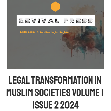
Editor Login
Subscriber Login
Register
Legal Transformation in 
Muslim Societies Volume 1 
Issue 2 2024