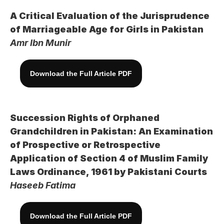
A Critical Evaluation of the Jurisprudence 
of Marriageable Age for Girls in Pakistan
Amr Ibn Munir
Download the Full Article PDF
Succession Rights of Orphaned 
Grandchildren in Pakistan: An Examination 
of Prospective or Retrospective 
Application of Section 4 of Muslim Family 
Laws Ordinance, 1961 by Pakistani Courts
Haseeb Fatima
Download the Full Article PDF