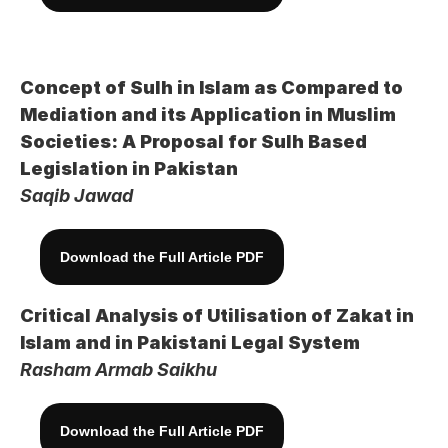
Concept of Sulh in Islam as Compared to 
Mediation and its Application in Muslim 
Societies: A Proposal for Sulh Based 
Legislation in Pakistan
Saqib Jawad
Download the Full Article PDF
Critical Analysis of Utilisation of Zakat in 
Islam and in Pakistani Legal System
Rasham Armab Saikhu
Download the Full Article PDF