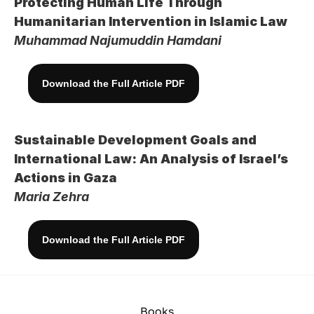
Protecting Human Life Through 
Humanitarian Intervention in Islamic Law
Muhammad Najumuddin Hamdani
Download the Full Article PDF
Sustainable Development Goals and 
International Law: An Analysis of Israel’s 
Actions in Gaza
Maria Zehra
Download the Full Article PDF
Books