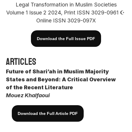
Legal Transformation in Muslim Societies
Volume 1 Issue 2 2024, Print ISSN 3029-0961 ☪︎ 
Online ISSN 3029-097X
Download the Full Issue PDF
Articles
Future of Shari’ah in Muslim Majority 
States and Beyond: A Critical Overview 
of the Recent Literature
Mouez Khalfaoui
Download the Full Article PDF