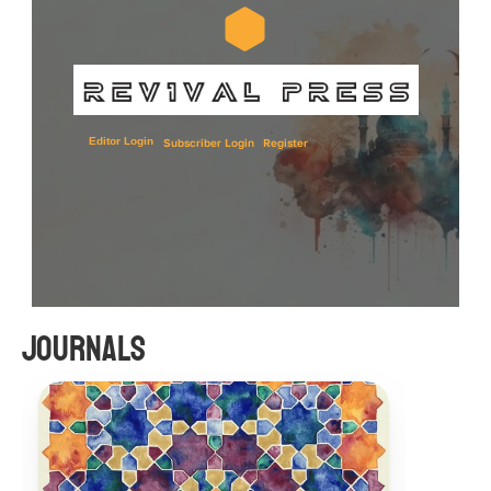
Editor Login
Subscriber Login
Register
Journals