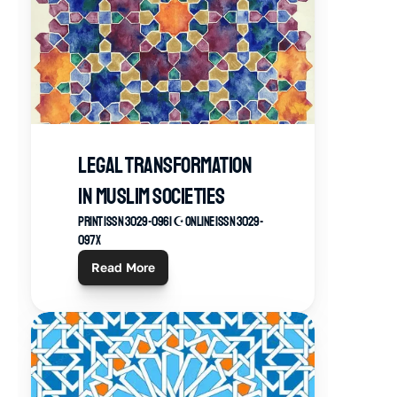
Legal Transformation 
in Muslim Societies
Print ISSN 3029-0961 ☪︎ Online ISSN 3029-
097X
Read More