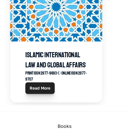
ISLAMIC INTERNATIONAL 
LAW AND GLOBAL AFFAIRS
Print ISSN 2977-9693 ☪︎ Online ISSN 2977-
9707
Read More
Books