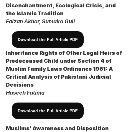
Disenchantment, Ecological Crisis, and 
the Islamic Tradition
Faizan Akbar, Sumaira Gull
Download the Full Article PDF
Inheritance Rights of Other Legal Heirs of 
Predeceased Child under Section 4 of 
Muslim Family Laws Ordinance 1961: A 
Critical Analysis of Pakistani Judicial 
Decisions
Haseeb Fatima
Download the Full Article PDF
Muslims’ Awareness and Disposition 