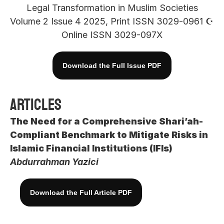
Legal Transformation in Muslim Societies
Volume 2 Issue 4 2025, Print ISSN 3029-0961 ☪︎ 
Online ISSN 3029-097X
Download the Full Issue PDF
Articles
The Need for a Comprehensive Shari’ah-
Compliant Benchmark to Mitigate Risks in 
Islamic Financial Institutions (IFIs)
Abdurrahman Yazici
Download the Full Article PDF