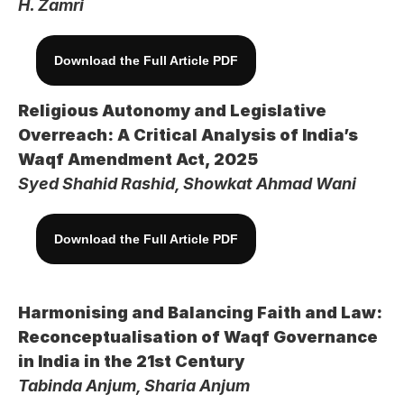
H. Zamri
Download the Full Article PDF
Religious Autonomy and Legislative 
Overreach: A Critical Analysis of India’s 
Waqf Amendment Act, 2025
Syed Shahid Rashid, Showkat Ahmad Wani
Download the Full Article PDF
Harmonising and Balancing Faith and Law: 
Reconceptualisation of Waqf Governance 
in India in the 21st Century
Tabinda Anjum, Sharia Anjum