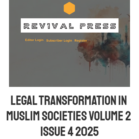
Editor Login
Subscriber Login
Register
Legal Transformation in 
Muslim Societies Volume 2 
Issue 4 2025