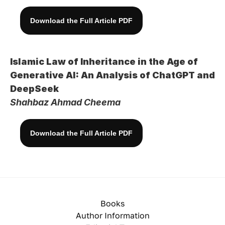
Download the Full Article PDF
Islamic Law of Inheritance in the Age of 
Generative AI: An Analysis of ChatGPT and 
DeepSeek
Shahbaz Ahmad Cheema
Download the Full Article PDF
Books
Author Information