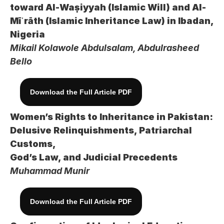
toward Al-Waṣiyyah (Islamic Will) and Al-
Mīʿrāth (Islamic Inheritance Law) in Ibadan, 
Nigeria
Mikail Kolawole Abdulsalam, Abdulrasheed 
Bello
Download the Full Article PDF
Women’s Rights to Inheritance in Pakistan: 
Delusive Relinquishments, Patriarchal 
Customs, 
God’s Law, and Judicial Precedents
Muhammad Munir
Download the Full Article PDF