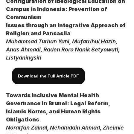
Configuration of Ideological Education on 
Campus in Indonesia: Prevention of 
Communism 
Issues through an Integrative Approach of 
Religion and Pancasila
Muhammad Turhan Yani, Mufarrihul Hazin, 
Anas Ahmadi, Raden Roro Nanik Setyowati, 
Listyaningsih
Download the Full Article PDF
Towards Inclusive Mental Health 
Governance in Brunei: Legal Reform, 
Islamic Norms, and Human Rights 
Obligations
Norarfan Zainal, Nehaluddin Ahmad, Zheimie 