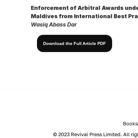
Enforcement of Arbitral Awards unde
Maldives from International Best Pr
Wasiq Abass Dar
Download the Full Article PDF
Books
© 2023 Revival Press Limited. All rig