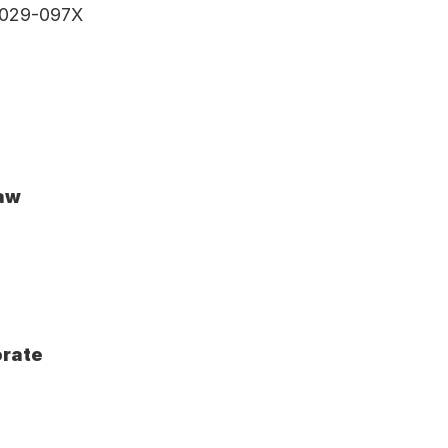
 3029-097X
Law
orate