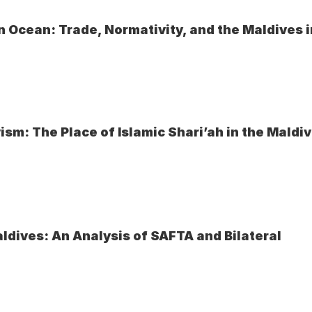
 Ocean: Trade, Normativity, and the Maldives i
ism: The Place of Islamic Shari’ah in the Maldi
ldives: An Analysis of SAFTA and Bilateral 