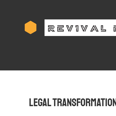
Legal Transformation 