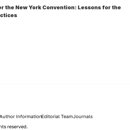
r the New York Convention: Lessons for the 
actices
Author Information
Editorial Team
Journals
hts reserved.