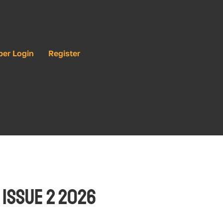
ber Login
Register
 Issue 2 2026