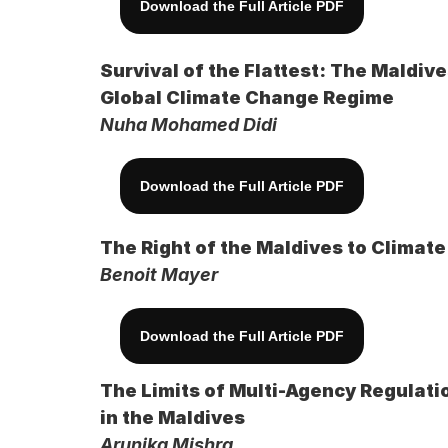
Download the Full Article PDF
Survival of the Flattest: The Maldi
Global Climate Change Regime
Nuha Mohamed Didi
Download the Full Article PDF
The Right of the Maldives to Climat
Benoit Mayer
Download the Full Article PDF
The Limits of Multi-Agency Regulati
in the Maldives
Arunika Mishra