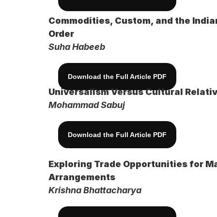
Commodities, Custom, and the Indian
Order
Suha Habeeb
Download the Full Article PDF
Universalism Versus Cultural Relativ
Mohammad Sabuj
Download the Full Article PDF
Exploring Trade Opportunities for Ma
Arrangements
Krishna Bhattacharya