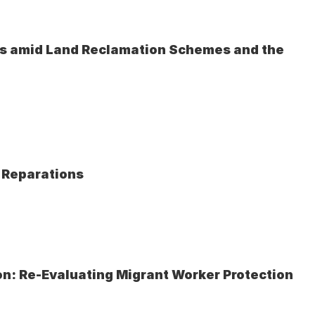
ves amid Land Reclamation Schemes and the 
e Reparations
on: Re-Evaluating Migrant Worker Protection 