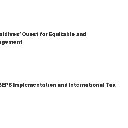
ldives’ Quest for Equitable and 
nagement
 BEPS Implementation and International Tax 