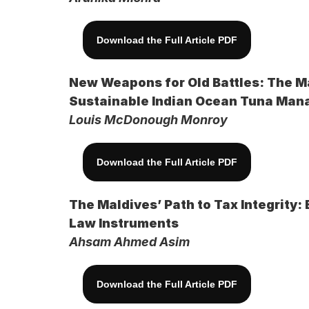
Download the Full Article PDF
New Weapons for Old Battles: The Ma
Sustainable Indian Ocean Tuna Ma
Louis McDonough Monroy
Download the Full Article PDF
The Maldives’ Path to Tax Integrity:
Law Instruments 
Ahsam Ahmed Asim
Download the Full Article PDF