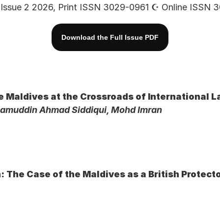
Issue 2 2026, Print ISSN 3029-0961 ☪︎ Online ISSN
Download the Full Issue PDF
he Maldives at the Crossroads of International 
zamuddin Ahmad Siddiqui, Mohd Imran
: The Case of the Maldives as a British Protect