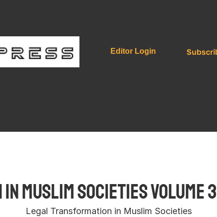
Subscri
Editor Login
in Muslim Societies Volume 3
Legal Transformation in Muslim Societies