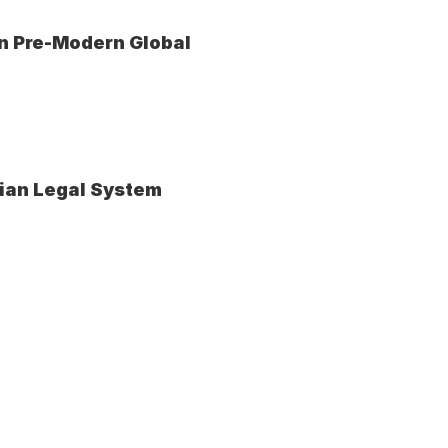
n Pre-Modern Global 
vian Legal System