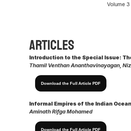
Volume 3 
Articles
Introduction to the Special Issue: T
Thamil Venthan Ananthavinayagan, Ni
Download the Full Article PDF
Informal Empires of the Indian Ocean
Aminath Rifga Mohamed
Download the Full Article PDF