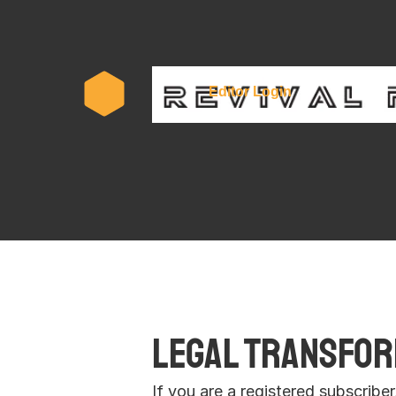
Subscr
Editor Login
Legal Transform
If you are a registered subscribe