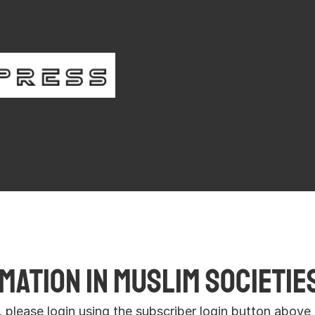
iber Login
Register
ation in Muslim Societies
r, please login using the subscriber login button above