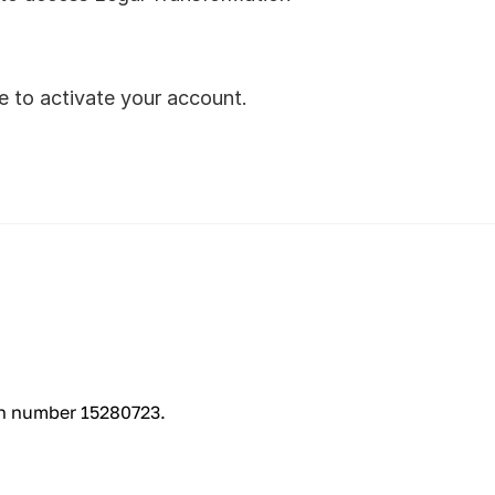
ve to activate your account.
on number 15280723.