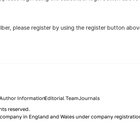
riber, please register by using the register button abo
Author Information
Editorial Team
Journals
hts reserved.
red company in England and Wales under company registrati