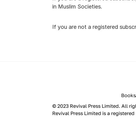
in Muslim Societies. 
If you are not a registered subsc
Books
© 2023 Revival Press Limited. All rig
Revival Press Limited is a registe