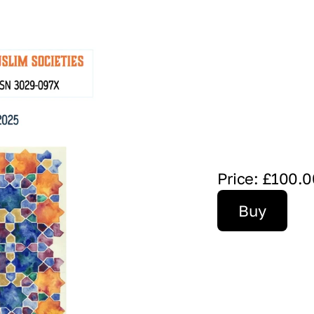
Price: £100.0
Buy