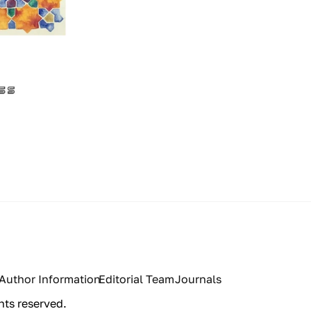
Author Information
Editorial Team
Journals
hts reserved.