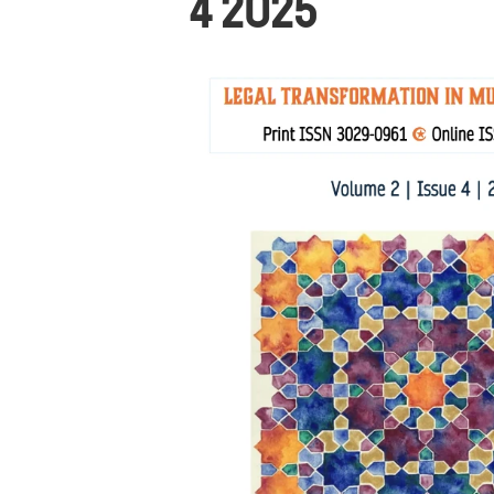
4 2025