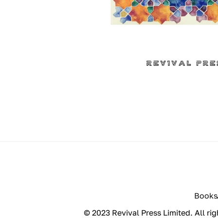
Books
© 2023 Revival Press Limited. All rig