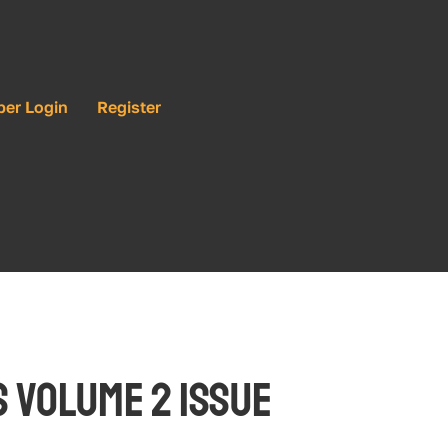
ber Login
Register
 Volume 2 Issue 