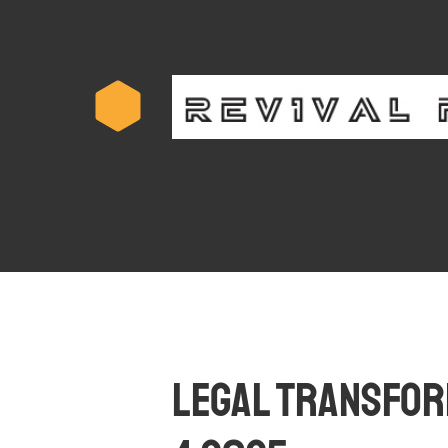
Legal Transform