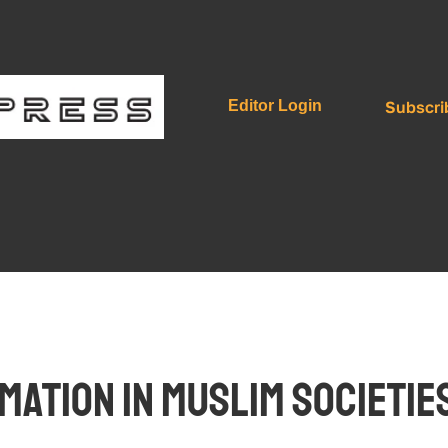
Subscri
Editor Login
ation in Muslim Societies