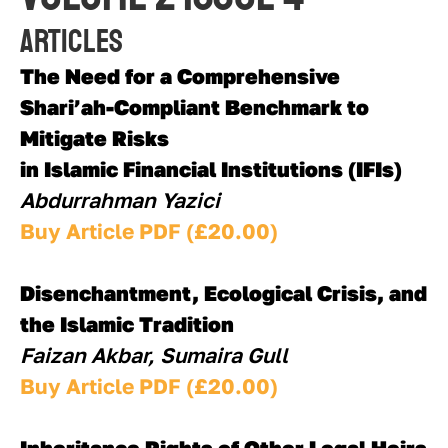
Articles
The Need for a Comprehensive 
Shari’ah-Compliant Benchmark to 
Mitigate Risks 
in Islamic Financial Institutions (IFIs)
Abdurrahman Yazici
Buy Article PDF (£20.00)
Disenchantment, Ecological Crisis, and 
the Islamic Tradition
Faizan Akbar, Sumaira Gull
Buy Article PDF (£20.00)