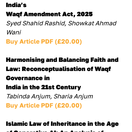
India’s 
Waqf Amendment Act, 2025
Syed Shahid Rashid, Showkat Ahmad 
Wani
Buy Article PDF (£20.00)
Harmonising and Balancing Faith and 
Law: Reconceptualisation of Waqf 
Governance in
India in the 21st Century
Tabinda Anjum, Sharia Anjum
Buy Article PDF (£20.00)
Islamic Law of Inheritance in the Age 