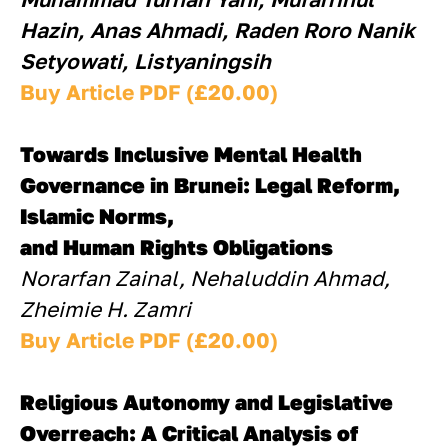
Hazin, Anas Ahmadi, Raden Roro Nanik 
Setyowati, Listyaningsih
Buy Article PDF (£20.00)
Towards Inclusive Mental Health 
Governance in Brunei: Legal Reform, 
Islamic Norms, 
and Human Rights Obligations
Norarfan Zainal, Nehaluddin Ahmad, 
Zheimie H. Zamri
Buy Article PDF (£20.00)
Religious Autonomy and Legislative 
Overreach: A Critical Analysis of 