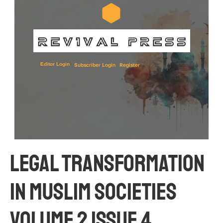
Editor Login
Subscriber Login
Register
Legal Transformation 
in Muslim Societies 
Volume 2 Issue 4