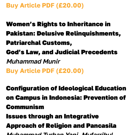
Buy Article PDF (£20.00)
Women’s Rights to Inheritance in 
Pakistan: Delusive Relinquishments, 
Patriarchal Customs, 
God’s Law, and Judicial Precedents
Muhammad Munir
Buy Article PDF (£20.00)
Configuration of Ideological Education 
on Campus in Indonesia: Prevention of 
Communism 
Issues through an Integrative 
Approach of Religion and Pancasila
Muhammad Turhan Yani, Mufarrihul 