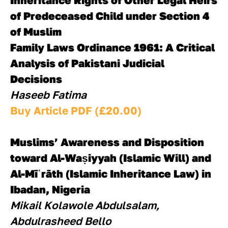
Inheritance Rights of Other Legal Heirs 
of Predeceased Child under Section 4 
of Muslim 
Family Laws Ordinance 1961: A Critical 
Analysis of Pakistani Judicial 
Decisions
Haseeb Fatima
Buy Article PDF (£20.00)
Muslims’ Awareness and Disposition 
toward Al-Waṣiyyah (Islamic Will) and 
Al-Mīʿrāth (Islamic Inheritance Law) in 
Ibadan, Nigeria
Mikail Kolawole Abdulsalam, 
Abdulrasheed Bello