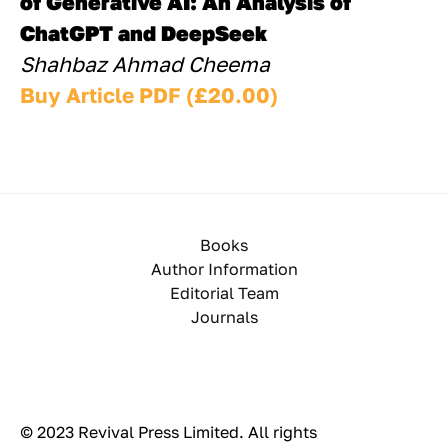
of Generative AI: An Analysis of 
ChatGPT and DeepSeek
Shahbaz Ahmad Cheema
Buy Article PDF (£20.00)
Books
Author Information
Editorial Team
Journals
© 2023 Revival Press Limited. All rights 