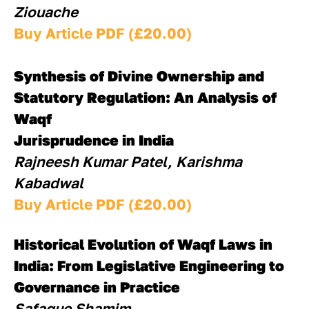
Ziouache
Buy Article PDF (£20.00)
Synthesis of Divine Ownership and 
Statutory Regulation: An Analysis of 
Waqf
Jurisprudence in India
Rajneesh Kumar Patel, Karishma 
Kabadwal
Buy Article PDF (£20.00)
Historical Evolution of Waqf Laws in 
India: From Legislative Engineering to
Governance in Practice
Safaque Shamim