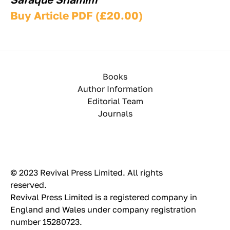
Buy Article PDF (£20.00)
Books
Author Information
Editorial Team
Journals
© 2023 Revival Press Limited. All rights 
reserved.
Revival Press Limited is a registered company in 
England and Wales under company registration 
number 15280723.