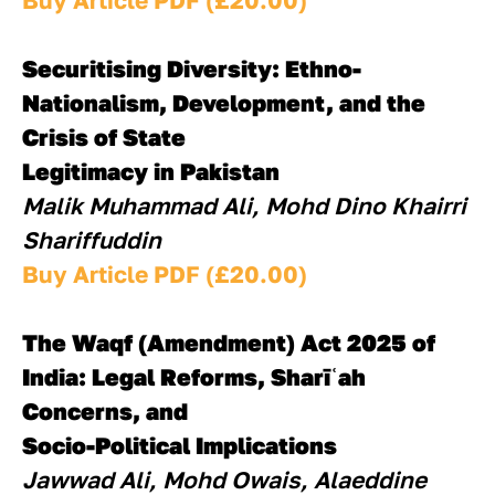
Buy Article PDF (£20.00)
Securitising Diversity: Ethno-
Nationalism, Development, and the 
Crisis of State
Legitimacy in Pakistan
Malik Muhammad Ali, Mohd Dino Khairri 
Shariffuddin
Buy Article PDF (£20.00)
The Waqf (Amendment) Act 2025 of 
India: Legal Reforms, Sharīʿah 
Concerns, and
Socio-Political Implications
Jawwad Ali, Mohd Owais, Alaeddine 