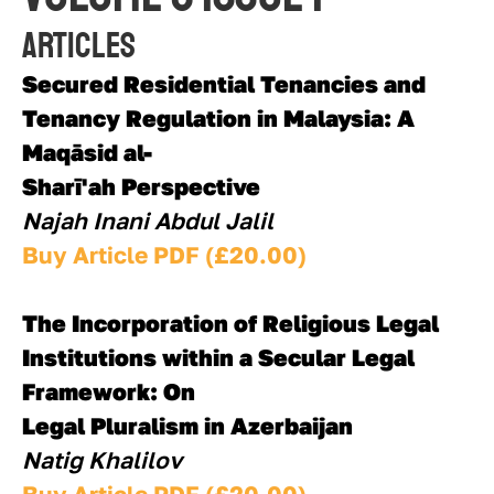
Articles
Secured Residential Tenancies and 
Tenancy Regulation in Malaysia: A 
Maqāsid al-
Sharī'ah Perspective
Najah Inani Abdul Jalil
Buy Article PDF (£20.00)
The Incorporation of Religious Legal 
Institutions within a Secular Legal 
Framework: On
Legal Pluralism in Azerbaijan
Natig Khalilov