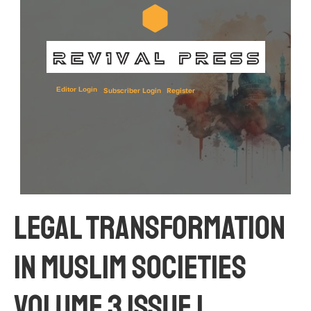
Editor Login
Subscriber Login
Register
Legal Transformation 
in Muslim Societies 
Volume 3 Issue 1