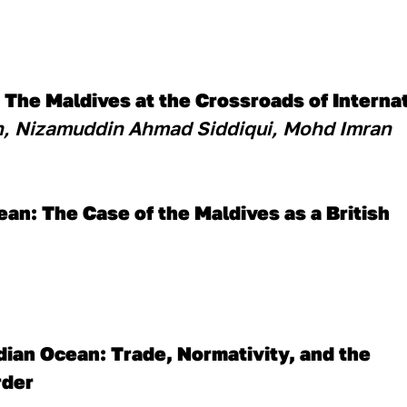
: The Maldives at the Crossroads of Interna
, Nizamuddin Ahmad Siddiqui, Mohd Imran
ean: The Case of the Maldives as a British
ian Ocean: Trade, Normativity, and the 
rder