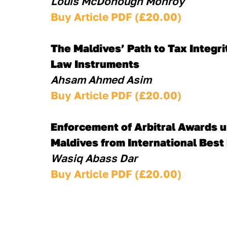
Louis McDonough Monroy
Buy Article PDF (£20.00)
The Maldives’ Path to Tax Integr
Law Instruments 
Ahsam Ahmed Asim
Buy Article PDF (£20.00)
Enforcement of Arbitral Awards u
Maldives from International Best
Wasiq Abass Dar
Buy Article PDF (£20.00)