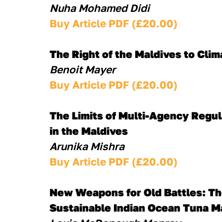
Nuha Mohamed Didi
Buy Article PDF (£20.00)
The Right of the Maldives to Cli
Benoit Mayer
Buy Article PDF (£20.00)
The Limits of Multi-Agency Regul
in the Maldives
Arunika Mishra
Buy Article PDF (£20.00)
New Weapons for Old Battles: The
Sustainable Indian Ocean Tuna 