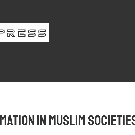
iber Login
Register
ation in Muslim Societies