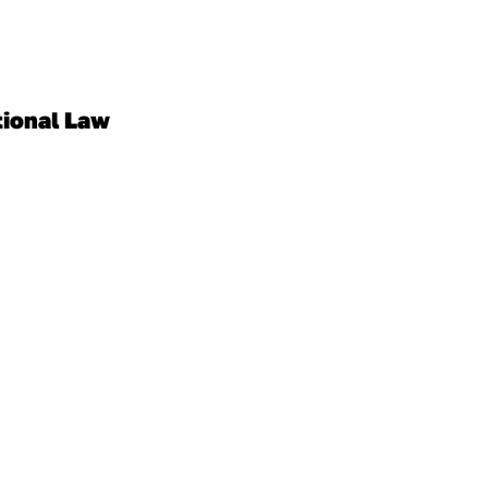
tional Law