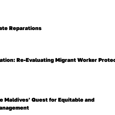
mate Reparations
ation: Re-Evaluating Migrant Worker Protec
 Maldives’ Quest for Equitable and 
Management