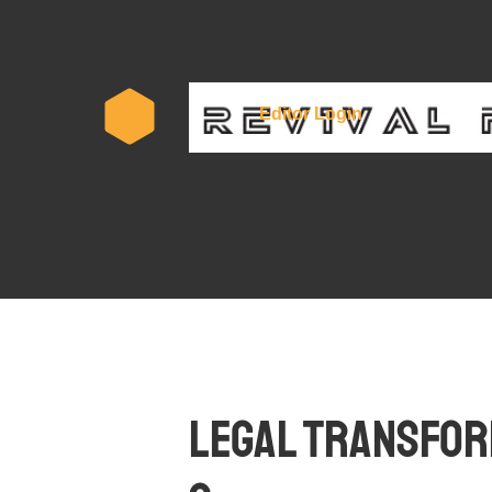
Subscr
Editor Login
Legal Transform