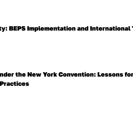
ity: BEPS Implementation and International 
nder the New York Convention: Lessons for
 Practices