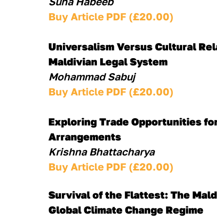
Suha Habeeb
Buy Article PDF (£20.00)
Universalism Versus Cultural Rela
Maldivian Legal System
Mohammad Sabuj
Buy Article PDF (£20.00)
Exploring Trade Opportunities for
Arrangements
Krishna Bhattacharya
Buy Article PDF (£20.00)
Survival of the Flattest: The Ma
Global Climate Change Regime 