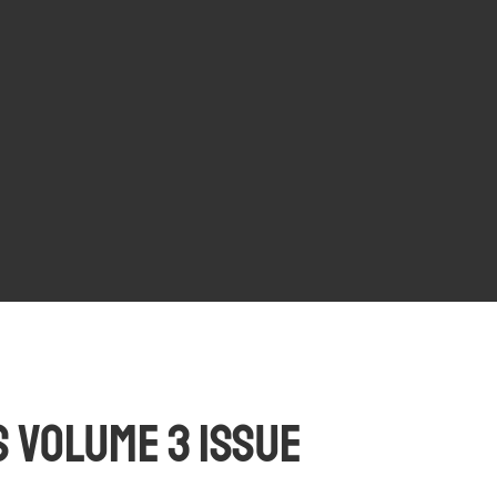
 Volume 3 Issue 