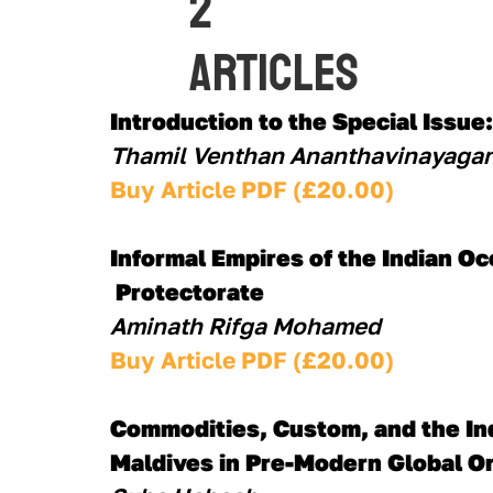
2
Articles
Introduction to the Special Issue
Thamil Venthan Ananthavinayagan
Buy Article PDF (£20.00)
Informal Empires of the Indian Oc
 Protectorate
Aminath Rifga Mohamed
Buy Article PDF (£20.00)
Commodities, Custom, and the Ind
Maldives in Pre-Modern Global O