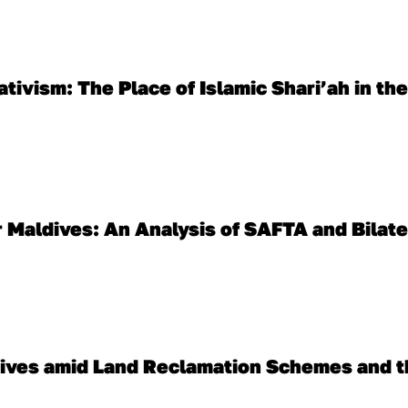
tivism: The Place of Islamic Shari’ah in the
 Maldives: An Analysis of SAFTA and Bilate
ldives amid Land Reclamation Schemes and t