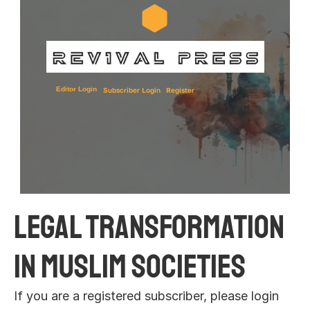
Editor Login
Subscriber Login
Register
Legal Transformation 
in Muslim Societies 
If you are a registered subscriber, please login 