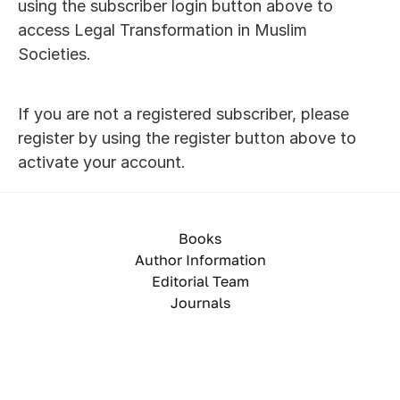
using the subscriber login button above to 
access Legal Transformation in Muslim 
Societies. 
If you are not a registered subscriber, please 
register by using the register button above to 
activate your account.
Books
Author Information
Editorial Team
Journals