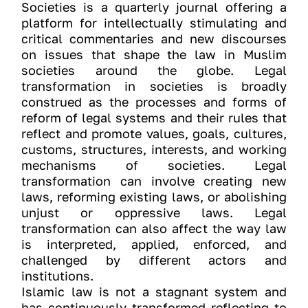
Societies is a quarterly journal offering a
platform for intellectually stimulating and
critical commentaries and new discourses
on issues that shape the law in Muslim
societies around the globe. Legal
transformation in societies is broadly
construed as the processes and forms of
reform of legal systems and their rules that
reflect and promote values, goals, cultures,
customs, structures, interests, and working
mechanisms of societies. Legal
transformation can involve creating new
laws, reforming existing laws, or abolishing
unjust or oppressive laws. Legal
transformation can also affect the way law
is interpreted, applied, enforced, and
challenged by different actors and
institutions.
Islamic law is not a stagnant system and
has continuously transformed reflecting to