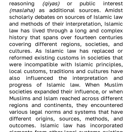
reasoning
(qiyas)
or public interest
(maslaha)
as additional sources. Amidst
scholarly debates on sources of Islamic law
and methods of their interpretation, Islamic
law has lived through a long and complex
history that spans over fourteen centuries
covering different regions, societies, and
cultures. As Islamic law has replaced or
reformed existing customs in societies that
were incompatible with Islamic principles,
local customs, traditions and cultures have
also influenced the interpretation and
progress of Islamic law. When Muslim
societies expanded their influence, or when
Muslims and Islam reached across different
regions and continents, they encountered
various legal norms and systems that have
different origins, sources, methods, and
outcomes. Islamic law has incorporated