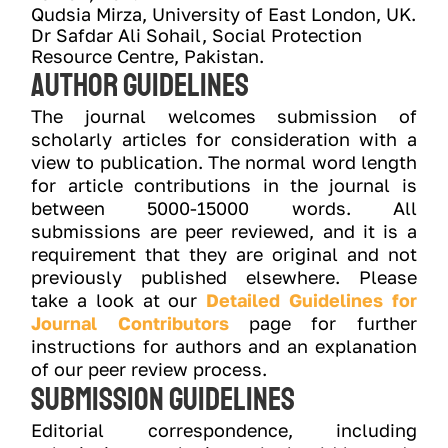
Qudsia Mirza, University of East London, UK.
Dr Safdar Ali Sohail, Social Protection 
Resource Centre, Pakistan.
Author Guidelines
The journal welcomes submission of
scholarly articles for consideration with a
view to publication. The normal word length
for article contributions in the journal is
between 5000-15000 words. All
submissions are peer reviewed, and it is a
requirement that they are original and not
previously published elsewhere. Please
take a look at our
Detailed Guidelines for
Journal Contributors
page for further
instructions for authors and an explanation
of our peer review process.
Submission Guidelines
Editorial correspondence, including