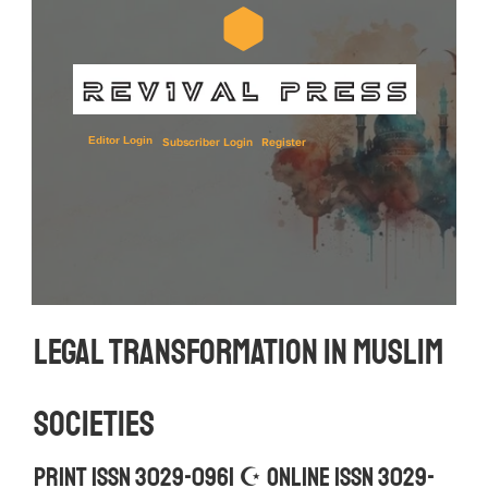
Editor Login
Subscriber Login
Register
Legal Transformation in Muslim 
Societies
Print ISSN 3029-0961 ☪︎ Online ISSN 3029-