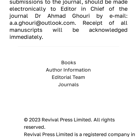
submissions to the journal, should be made
electronically to Editor in Chief of the
journal Dr Ahmad Ghouri by e-mail:
a.a.ghouri@outlook.com. Receipt of all
manuscripts will be acknowledged
immediately.
Books
Author Information
Editorial Team
Journals
© 2023 Revival Press Limited. All rights 
reserved.
Revival Press Limited is a registered company in 