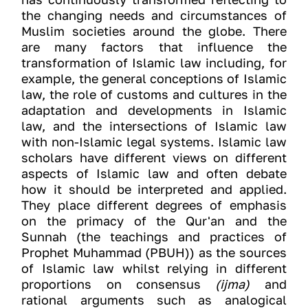
the changing needs and circumstances of
Muslim societies around the globe. There
are many factors that influence the
transformation of Islamic law including, for
example, the general conceptions of Islamic
law, the role of customs and cultures in the
adaptation and developments in Islamic
law, and the intersections of Islamic law
with non-Islamic legal systems. Islamic law
scholars have different views on different
aspects of Islamic law and often debate
how it should be interpreted and applied.
They place different degrees of emphasis
on the primacy of the Qur'an and the
Sunnah (the teachings and practices of
Prophet Muhammad (PBUH)) as the sources
of Islamic law whilst relying in different
proportions on consensus
(ijma)
and
rational arguments such as analogical