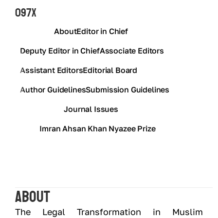
097X
About
Editor in Chief
Deputy Editor in Chief
Associate Editors
Assistant Editors
Editorial Board
Author Guidelines
Submission Guidelines
Journal Issues
Imran Ahsan Khan Nyazee Prize
About
The Legal Transformation in Muslim