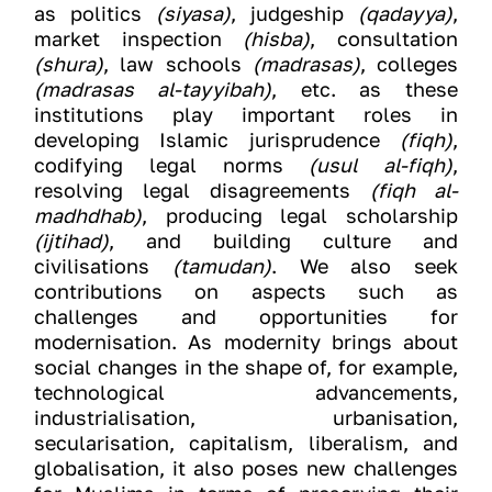
as politics
(siyasa)
, judgeship
(qadayya)
,
market inspection
(hisba)
, consultation
(shura)
, law schools
(madrasas)
, colleges
(madrasas al-tayyibah)
, etc. as these
institutions play important roles in
developing Islamic jurisprudence
(fiqh)
,
codifying legal norms
(usul al-fiqh)
,
resolving legal disagreements
(fiqh al-
madhdhab)
, producing legal scholarship
(ijtihad)
, and building culture and
civilisations
(tamudan)
. We also seek
contributions on aspects such as
challenges and opportunities for
modernisation. As modernity brings about
social changes in the shape of, for example,
technological advancements,
industrialisation, urbanisation,
secularisation, capitalism, liberalism, and
globalisation, it also poses new challenges