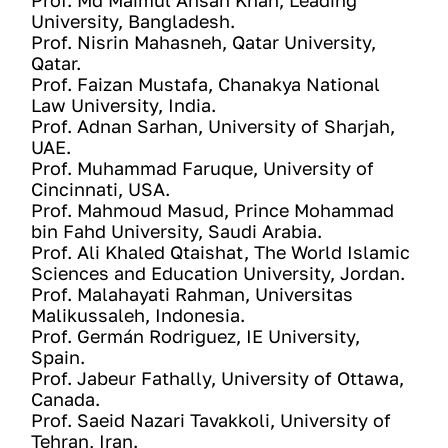
Prof. Md Maimul Ahsan Khan, Leading 
University, Bangladesh. 
Prof. Nisrin Mahasneh, Qatar University, 
Qatar. 
Prof. Faizan Mustafa, Chanakya National 
Law University, India.
Prof. Adnan Sarhan, University of Sharjah, 
UAE. 
Prof. Muhammad Faruque, University of 
Cincinnati, USA. 
Prof. Mahmoud Masud, Prince Mohammad 
bin Fahd University, Saudi Arabia. 
Prof. Ali Khaled Qtaishat, The World Islamic 
Sciences and Education University, Jordan. 
Prof. Malahayati Rahman, Universitas 
Malikussaleh, Indonesia.
Prof. Germán Rodriguez, IE University, 
Spain.
Prof. Jabeur Fathally, University of Ottawa, 
Canada.
Prof. Saeid Nazari Tavakkoli, University of 
Tehran, Iran.