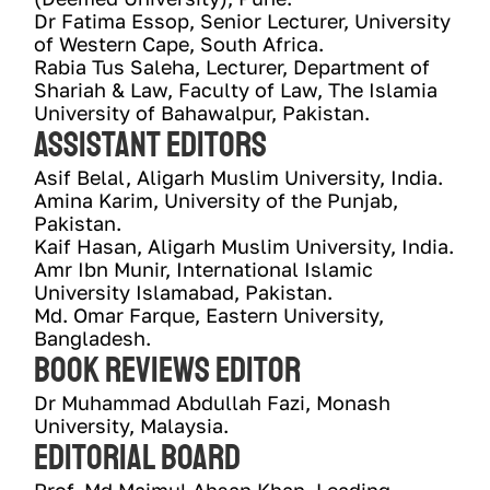
Dr Fatima Essop, Senior Lecturer, University 
of Western Cape, South Africa.
Rabia Tus Saleha, Lecturer, Department of 
Shariah & Law, Faculty of Law, The Islamia 
University of Bahawalpur, Pakistan.
Assistant Editors
Asif Belal, Aligarh Muslim University, India.
Amina Karim, University of the Punjab, 
Pakistan. 
Kaif Hasan, Aligarh Muslim University, India. 
Amr Ibn Munir, International Islamic 
University Islamabad, Pakistan.
Md. Omar Farque, Eastern University, 
Bangladesh.
Book reviews editor
Dr Muhammad Abdullah Fazi, Monash 
University, Malaysia.
Editorial Board