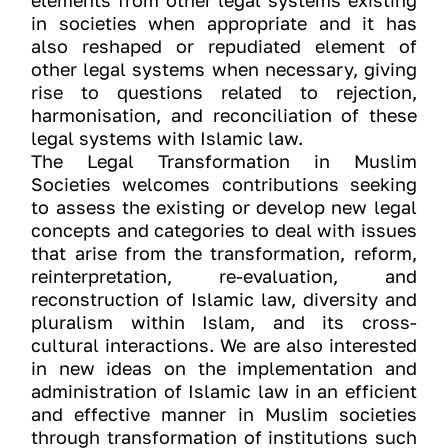
elements from other legal systems existing
in societies when appropriate and it has
also reshaped or repudiated element of
other legal systems when necessary, giving
rise to questions related to rejection,
harmonisation, and reconciliation of these
legal systems with Islamic law.
The Legal Transformation in Muslim
Societies welcomes contributions seeking
to assess the existing or develop new legal
concepts and categories to deal with issues
that arise from the transformation, reform,
reinterpretation, re-evaluation, and
reconstruction of Islamic law, diversity and
pluralism within Islam, and its cross-
cultural interactions. We are also interested
in new ideas on the implementation and
administration of Islamic law in an efficient
and effective manner in Muslim societies
through transformation of institutions such