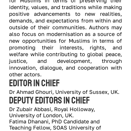
for Muslims in terms of preserving their
identity, values, and traditions while making
positive advancements to new realities,
demands, and expectations from within and
outside of their communities. Authors may
also focus on modernisation as a source of
new opportunities for Muslims in terms of
promoting their interests, rights, and
welfare while contributing to global peace,
justice, and development, through
innovation, dialogue, and cooperation with
other actors.
Editor In ChIEf
Dr Ahmad Ghouri, University of Sussex, UK.
Deputy Editors In ChIEf
Dr Zubair Abbasi, Royal Holloway, 
University of London, UK.
Fatima Dhanani, PhD Candidate and 
Teaching Fellow, SOAS University of 