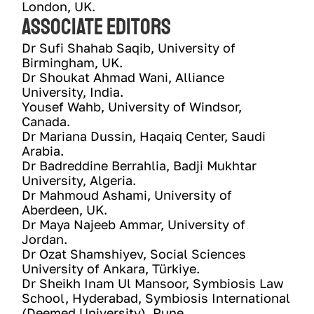
London, UK.
Associate Editors
Dr Sufi Shahab Saqib, University of 
Birmingham, UK. 
Dr Shoukat Ahmad Wani, Alliance 
University, India.
Yousef Wahb, University of Windsor, 
Canada.
Dr Mariana Dussin, Haqaiq Center, Saudi 
Arabia.
Dr Badreddine Berrahlia, Badji Mukhtar 
University, Algeria.
Dr Mahmoud Ashami, University of 
Aberdeen, UK. 
Dr Maya Najeeb Ammar, University of 
Jordan. 
Dr Ozat Shamshiyev, Social Sciences 
University of Ankara, Türkiye.
Dr Sheikh Inam Ul Mansoor, Symbiosis Law 
School, Hyderabad, Symbiosis International 
(Deemed University), Pune.