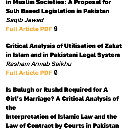
in Muslim Societies: A Proposal for 
Sulh Based Legislation in Pakistan
Saqib Jawad
Full Article PDF 
🔒
Critical Analysis of Utilisation of Zakat 
in Islam and in Pakistani Legal System
Rasham Armab Saikhu
Full Article PDF 
🔒
Is Bulugh or Rushd Required for A 
Girl’s Marriage? A Critical Analysis of 
the 
Interpretation of Islamic Law and the 
Law of Contract by Courts in Pakistan