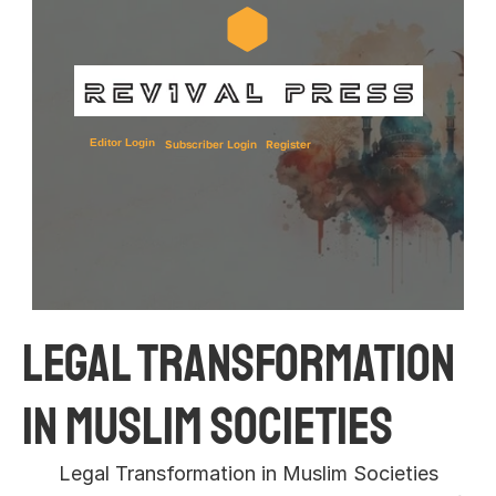
Editor Login
Subscriber Login
Register
Legal Transformation 
in Muslim Societies 
Legal Transformation in Muslim Societies