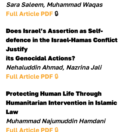
Sara Saleem, Muhammad Waqas
Full Article PDF 
🔒
Does Israel’s Assertion as Self-
defence in the Israel-Hamas Conflict 
Justify 
its Genocidal Actions?
Nehaluddin Ahmad, Nazrina Jali
Full Article PDF 
🔒
Protecting Human Life Through 
Humanitarian Intervention in Islamic 
Law
Muhammad Najumuddin Hamdani
Full Article PDF 
🔒