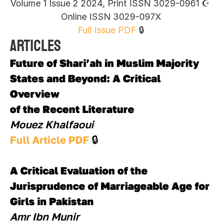
Volume 1 Issue 2 2024, Print ISSN 3029-0961 ☪︎ 
Online ISSN 3029-097X
Full Issue PDF
 🔒
Articles
Future of Shari’ah in Muslim Majority 
States and Beyond: A Critical 
Overview 
of the Recent Literature
Mouez Khalfaoui
Full Article PDF 
🔒
A Critical Evaluation of the 
Jurisprudence of Marriageable Age for 
Girls in Pakistan
Amr Ibn Munir