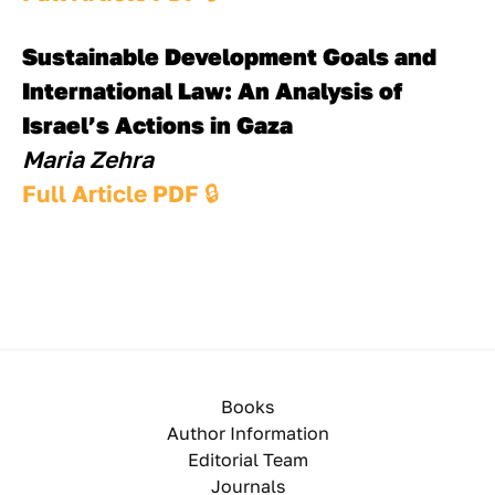
Sustainable Development Goals and 
International Law: An Analysis of 
Israel’s Actions in Gaza
Maria Zehra
Full Article PDF 
🔒
Books
Author Information
Editorial Team
Journals