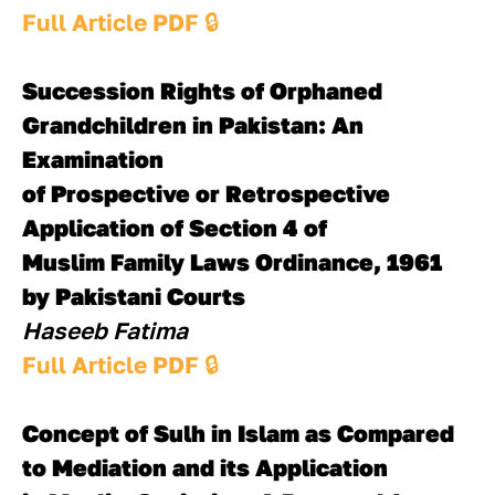
Full Article PDF 
🔒
Succession Rights of Orphaned 
Grandchildren in Pakistan: An 
Examination 
of Prospective or Retrospective 
Application of Section 4 of 
Muslim Family Laws Ordinance, 1961 
by Pakistani Courts
Haseeb Fatima
Full Article PDF 
🔒
Concept of Sulh in Islam as Compared 
to Mediation and its Application 