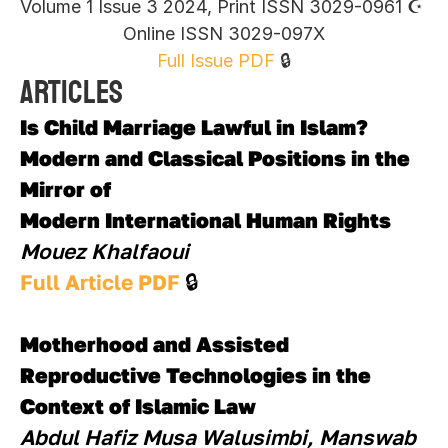
Volume 1 Issue 3 2024, Print ISSN 3029-0961 ☪︎ 
Online ISSN 3029-097X
Full Issue PDF
 🔒
Articles
Is Child Marriage Lawful in Islam? 
Modern and Classical Positions in the 
Mirror of
Modern International Human Rights
Mouez Khalfaoui
Full Article PDF 
🔒
Motherhood and Assisted 
Reproductive Technologies in the 
Context of Islamic Law
Abdul Hafiz Musa Walusimbi, Manswab 