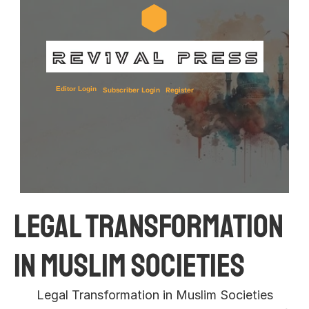
Editor Login
Subscriber Login
Register
Legal Transformation 
in Muslim Societies 
Legal Transformation in Muslim Societies