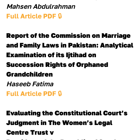
Mahsen Abdulrahman
Full Article PDF 
🔒
Report of the Commission on Marriage 
and Family Laws in Pakistan: Analytical
Examination of its Ijtihad on 
Succession Rights of Orphaned 
Grandchildren
Haseeb Fatima
Full Article PDF 
🔒
Evaluating the Constitutional Court’s 
Judgment in The Women’s Legal 
Centre Trust v