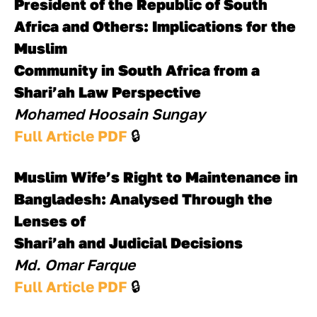
President of the Republic of South 
Africa and Others: Implications for the 
Muslim
Community in South Africa from a 
Shari’ah Law Perspective
Mohamed Hoosain Sungay
Full Article PDF 
🔒
Muslim Wife’s Right to Maintenance in 
Bangladesh: Analysed Through the 
Lenses of
Shari’ah and Judicial Decisions 
Md. Omar Farque
Full Article PDF 
🔒