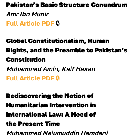
Pakistan’s Basic Structure Conundrum
Amr Ibn Munir
Full Article PDF 
🔒
Global Constitutionalism, Human 
Rights, and the Preamble to Pakistan’s 
Constitution
Muhammad Amin, Kaif Hasan
Full Article PDF 
🔒
Rediscovering the Notion of 
Humanitarian Intervention in 
International Law: A Need of
the Present Time
Muhammad Najumuddin Hamdani