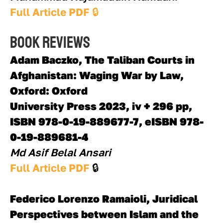
Full Article PDF 
🔒
Book reviews
Adam Baczko, The Taliban Courts in 
Afghanistan: Waging War by Law, 
Oxford: Oxford
University Press 2023, iv + 296 pp, 
ISBN 978-0-19-889677-7, eISBN 978-
0-19-889681-4
Md Asif Belal Ansari  
Full Article PDF 
🔒 
Federico Lorenzo Ramaioli, Juridical 
Perspectives between Islam and the 