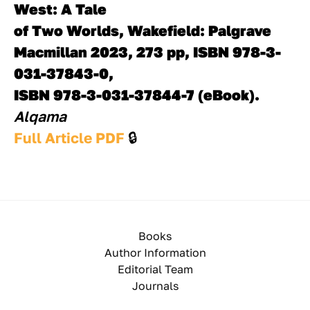
West: A Tale
of Two Worlds, Wakefield: Palgrave 
Macmillan 2023, 273 pp, ISBN 978-3-
031-37843-0,
ISBN 978-3-031-37844-7 (eBook).
Alqama 
Full Article PDF 
🔒
Books
Author Information
Editorial Team
Journals