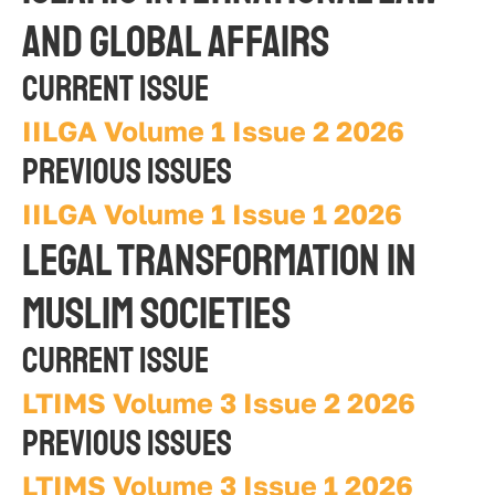
AND GLOBAL AFFAIRS
Current Issue
IILGA Volume 1 Issue 2 2026
Previous Issues
IILGA Volume 1 Issue 1 2026
Legal Transformation in 
Muslim Societies
Current Issue
LTIMS Volume 3 Issue 2 2026
Previous Issues
LTIMS Volume 3 Issue 1 2026