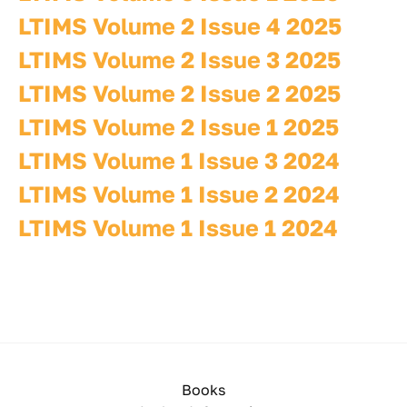
LTIMS Volume 2 Issue 4 2025
LTIMS Volume 2 Issue 3 2025
LTIMS Volume 2 Issue 2 2025
LTIMS Volume 2 Issue 1 2025
LTIMS Volume 1 Issue 3 2024
LTIMS Volume 1 Issue 2 2024
LTIMS Volume 1 Issue 1 2024
Books