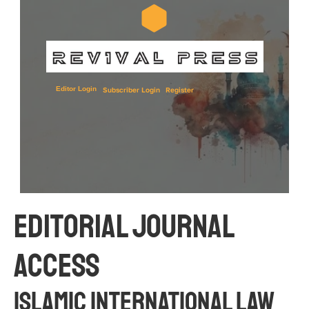
Editor Login
Subscriber Login
Register
Editorial JOURNAL 
Access
ISLAMIC INTERNATIONAL LAW 